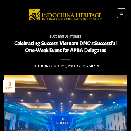
Skip
to
content
SUCCESSFUL STORIES
Celebrating Success: Vietnam DMC’s Successful
One-Week Event for APBA Delegates
POSTED ON
OCTOBER 13, 2024
BY
TRI NGUYEN
13
Oct