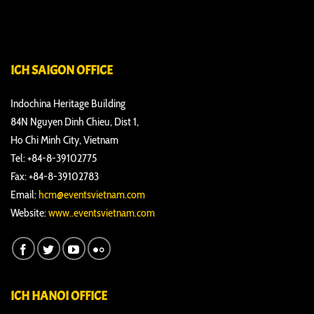
ICH SAIGON OFFICE
Indochina Heritage Building
84N Nguyen Dinh Chieu, Dist 1,
Ho Chi Minh City, Vietnam
Tel: +84-8-39102775
Fax: +84-8-39102783
Email:
hcm@eventsvietnam.com
Website:
www..eventsvietnam.com
ICH HANOI OFFICE