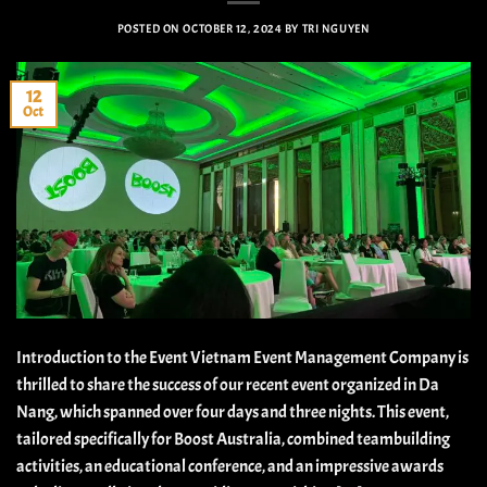
POSTED ON
OCTOBER 12, 2024
BY
TRI NGUYEN
12
Oct
Introduction to the Event Vietnam Event Management Company is
thrilled to share the success of our recent event organized in Da
Nang, which spanned over four days and three nights. This event,
tailored specifically for Boost Australia, combined teambuilding
activities, an educational conference, and an impressive awards