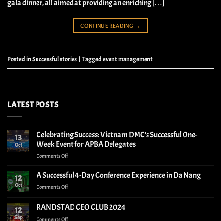
gala dinner, all aimed at providing an enriching […]
CONTINUE READING
→
Posted in
Successful stories
|
Tagged
event management
LATEST POSTS
Celebrating Success: Vietnam DMC’s Successful One-
13
Week Event for APBA Delegates
Oct
on
Comments Off
Celebrating
Success:
A Successful 4-Day Conference Experience in Da Nang
12
Vietnam
Oct
on
Comments Off
DMC’s
A
Successful
Successful
RANDSTAD CEO CLUB 2024
One-
12
4-
Week
Sep
on
Comments Off
Day