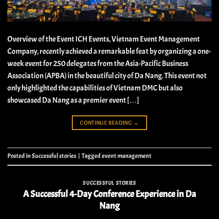
Overview of the Event ICH Events, Vietnam Event Management
Company, recently achieved a remarkable feat by organizing a one-
week event for 250 delegates from the Asia-Pacific Business
Association (APBA) in the beautiful city of Da Nang. This event not
only highlighted the capabilities of Vietnam DMC but also
showcased Da Nang as a premier event […]
CONTINUE READING
→
Posted in
Successful stories
|
Tagged
event management
SUCCESSFUL STORIES
A Successful 4-Day Conference Experience in Da
Nang