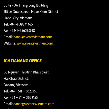
Suite 406 Thang Long Building
115 Le Duan street, Hoan Kiem District
Hanoi City, Vietnam
Tel: +84-4-39741465
Fax: +84-4-35626040
Email:
hanoi@eventsvietnam.com
Website:
www.eventsvietnam.com
ICH DANANG OFFICE
83 Nguyen Thi Minh Khai street,
Hai Chau District,
Danang, Vietnam
Tel: +84 – 511 – 3822155
Fax: +84 – 511 – 3822155
Email:
danang@eventsvietnam.com