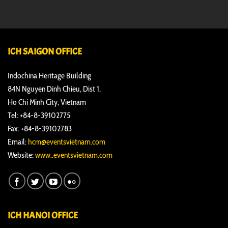
ICH SAIGON OFFICE
Indochina Heritage Building
84N Nguyen Dinh Chieu, Dist 1,
Ho Chi Minh City, Vietnam
Tel: +84-8-39102775
Fax: +84-8-39102783
Email:
hcm@eventsvietnam.com
Website:
www..eventsvietnam.com
ICH HANOI OFFICE