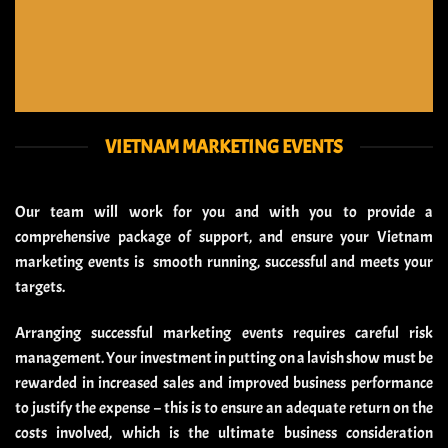
VIETNAM MARKETING EVENTS
Our team will work for you and with you to provide a
comprehensive package of support, and ensure your Vietnam
marketing events is smooth running, successful and meets your
targets.
Arranging successful marketing events requires careful risk
management. Your investment in putting on a lavish show must be
rewarded in increased sales and improved business performance
to justify the expense – this is to ensure an adequate return on the
costs involved, which is the ultimate business consideration