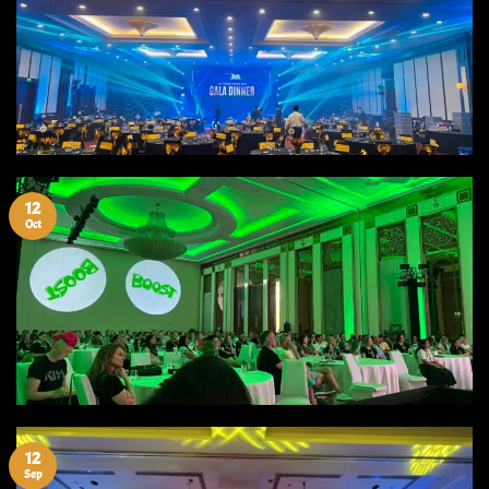
12
Oct
12
Sep