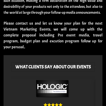
such occasion, making a firm declaration on the high value and
desirability of your products not only to the attendees, but also to
the world at large through your follow-up media announcements.
Please
contact us
and let us know your plan for the next
Vietnam Marketing Events, we will come up with the
complete proposal including Pre event media, travel
program, budget plan and excution program follow up for
your perusal.
.
WHAT CLIENTS SAY ABOUT OUR EVENTS