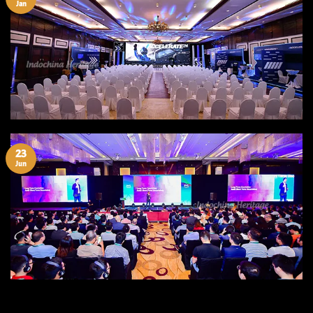
Jan
23
Jun