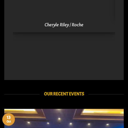
Cheryle Riley / Roche
OUR RECENT EVENTS
13
Oct