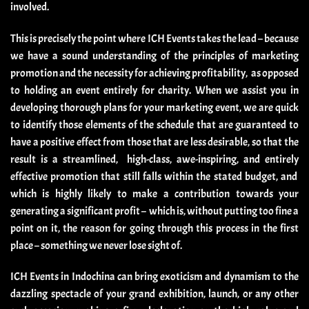
involved.
This is precisely the point where ICH Events takes the lead – because
we have a sound understanding of the principles of marketing
promotion and the necessity for achieving profitability, as opposed
to holding an event entirely for charity. When we assist you in
developing thorough plans for your marketing event, we are quick
to identify those elements of the schedule that are guaranteed to
have a positive effect from those that are less desirable, so that the
result is a streamlined, high-class, awe-inspiring, and entirely
effective promotion that still falls within the stated budget, and
which is highly likely to make a contribution towards your
generating a significant profit – which is, without putting too fine a
point on it, the reason for going through this process in the first
place – something we never lose sight of.
ICH Events in Indochina can bring exoticism and dynamism to the
dazzling spectacle of your grand exhibition, launch, or any other