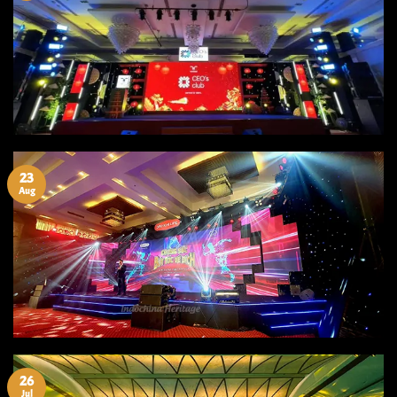
23
Aug
26
Jul