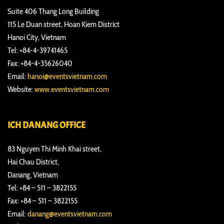
Suite 406 Thang Long Building
115 Le Duan street, Hoan Kiem District
Hanoi City, Vietnam
Tel: +84-4-39741465
Fax: +84-4-35626040
Email:
hanoi@eventsvietnam.com
Website:
www.eventsvietnam.com
ICH DANANG OFFICE
83 Nguyen Thi Minh Khai street,
Hai Chau District,
Danang, Vietnam
Tel: +84 – 511 – 3822155
Fax: +84 – 511 – 3822155
Email:
danang@eventsvietnam.com