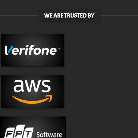
WE ARE TRUSTED BY