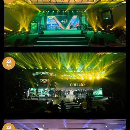
23
Apr
23