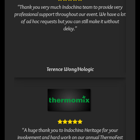
Thank 
“Thank you very much Indochina team to provide very
and a 
professional support throughout our event. We have a lot
&
of ad hoc requests but you can still make it without
delay.”
Terence Wong/Hologic
Thank 
Really
“A huge thank you to Indochina Heritage for your
it won
involvement and hard work on our annual ThermoFest