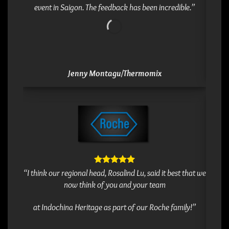
event in Saigon. The feedback has been incredible.”
Jenny Montagu/Thermomix
” Dea
“I think our regional head, Rosalind Lu, said it best that we
Pictet
now think of you and your team
excite
keep in
at Indochina Heritage as part of our Roche family!”