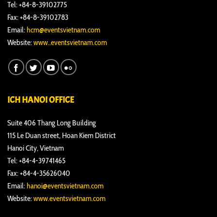
Tel: +84-8-39102775
Fax: +84-8-39102783
Email:
hcm@eventsvietnam.com
Website:
www..eventsvietnam.com
ICH HANOI OFFICE
Suite 406 Thang Long Building
115 Le Duan street, Hoan Kiem District
Hanoi City, Vietnam
Tel: +84-4-39741465
Fax: +84-4-35626040
Email:
hanoi@eventsvietnam.com
Website:
www.eventsvietnam.com