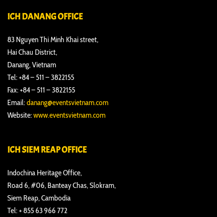
ICH DANANG OFFICE
83 Nguyen Thi Minh Khai street,
Hai Chau District,
Danang, Vietnam
Tel: +84 – 511 – 3822155
Fax: +84 – 511 – 3822155
Email:
danang@eventsvietnam.com
Website:
www.eventsvietnam.com
ICH SIEM REAP OFFICE
Indochina Heritage Office,
Road 6, #06, Banteay Chas, Slokram,
Siem Reap, Cambodia
Tel: + 855 63 966 772