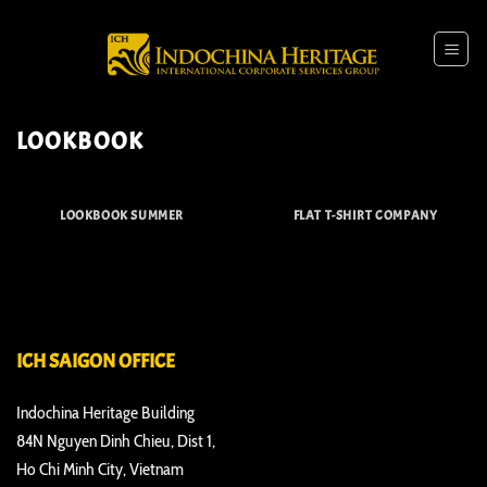
Skip
to
content
LOOKBOOK
LOOKBOOK SUMMER
FLAT T-SHIRT COMPANY
ICH SAIGON OFFICE
Indochina Heritage Building
84N Nguyen Dinh Chieu, Dist 1,
Ho Chi Minh City, Vietnam